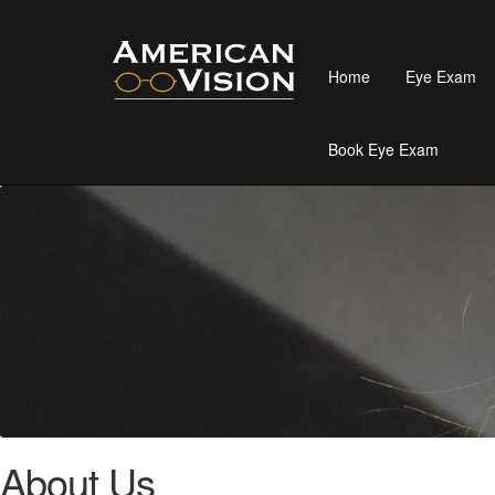
Home
Eye Exam
Book Eye Exam
About Us