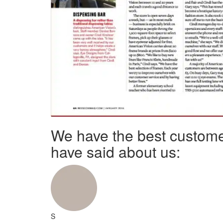
We have the best custome
have said about us:
S