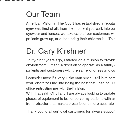
Our Team
American Vision at The Court has established a reputa
eyewear. Best of all, from the moment you walk into o
eyewear and lenses, we take care of our customers with 
patients grow up, and then bring their children in—it’s 
Dr. Gary Kirshner
Thirty-eight years ago, I started on a mission to provi
environment, I made a decision to operate as a family o
patients and customers with the same kindness and co
I consider myself a very lucky man since I still love co
year, energizes me into being the best that I can be.
office entrusting me with their vision.
With that said, Cindi and I are always looking to updat
pieces of equipment to better serve my patients with
front refractor that makes prescriptions more accurate 
Thank you to all our loyal customers for always supp