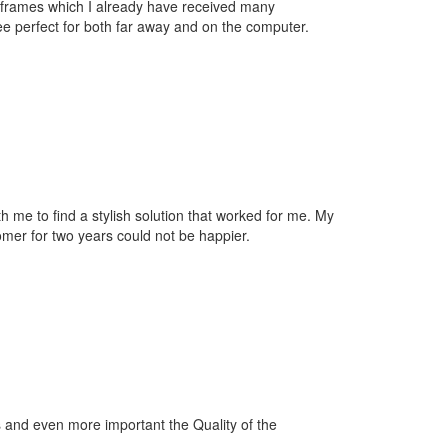
t frames which I already have received many
e perfect for both far away and on the computer.
th me to find a stylish solution that worked for me. My
mer for two years could not be happier.
s and even more important the Quality of the