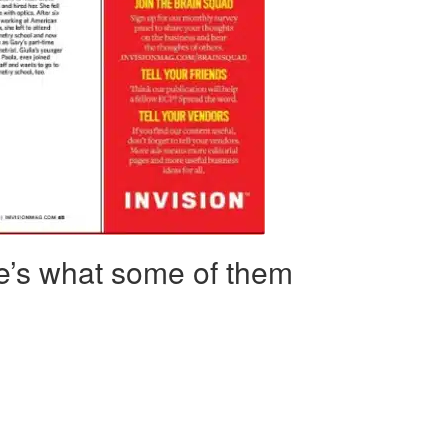
re’s what some of them