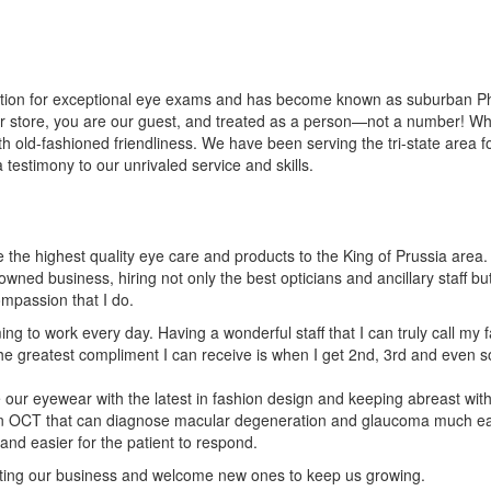
tion for exceptional eye exams and has become known as suburban Philad
ur store, you are our guest, and treated as a person—not a number! W
old-fashioned friendliness. We have been serving the tri-state area for
a testimony to our unrivaled service and skills.
de the highest quality eye care and products to the King of Prussia area.
wned business, hiring not only the best opticians and ancillary staff b
mpassion that I do.
ming to work every day. Having a wonderful staff that I can truly call my 
 The greatest compliment I can receive is when I get 2nd, 3rd and eve
e our eyewear with the latest in fashion design and keeping abreast wit
 an OCT that can diagnose macular degeneration and glaucoma much ear
and easier for the patient to respond.
orting our business and welcome new ones to keep us growing.