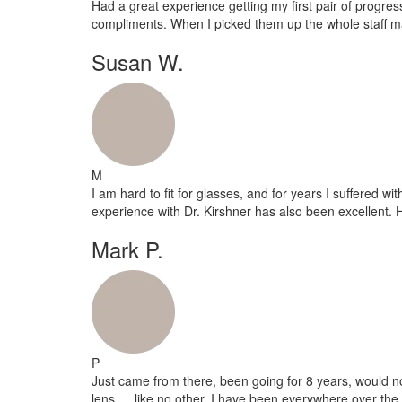
Had a great experience getting my first pair of progr
compliments. When I picked them up the whole staff ma
Susan W.
M
I am hard to fit for glasses, and for years I suffered w
experience with Dr. Kirshner has also been excellent.
Mark P.
P
Just came from there, been going for 8 years, would n
lens…..like no other. I have been everywhere over the 