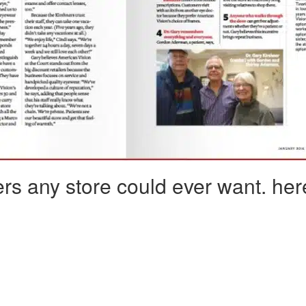
rs any store could ever want. he