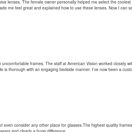
essive lenses. The female owner personally helped me select the cooles
de me feel great and explained how to use these lenses. Now I can se
ith uncomfortable frames. The staff at American Vision worked closely wi
 He is thorough with an engaging bedside manner. I’ve now been a custo
ot even consider any other place for glasses.The highest quality frame
years and clearly a huge difference.