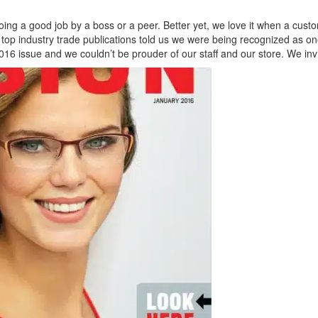
ing a good job by a boss or a peer. Better yet, we love it when a custo
top industry trade publications told us we were being recognized as on
016 issue and we couldn’t be prouder of our staff and our store. We invi