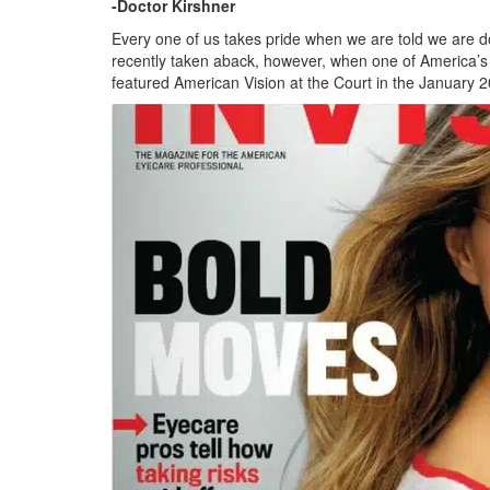
-Doctor Kirshner
Every one of us takes pride when we are told we are do
recently taken aback, however, when one of America’s 
featured American Vision at the Court in the January 2