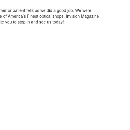
mer or patient tells us we did a good job. We were
e of America’s Finest optical shops. Invision Magazine
te you to stop in and see us today!