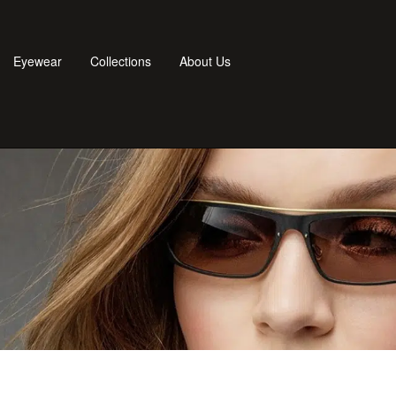
Eyewear
Collections
About Us