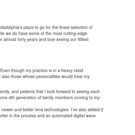
elphia’s place to go for the finest selection of
hile we do have some of the most cutting-edge
 almost forty years and love seeing our littlest
 Even though my practice is in a heavy retail
ut also those whose personalities would treat my
family, and patients that I look forward to seeing each
n some 4th generation of family members coming to my
h newer and better lens technologies. I’ve also added 2
lier in the process and an automated digital wave