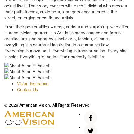
object itself. Their story evolves with each individual who crosses
their path: friends, customers, strangers encountered in the
street, emerging or confirmed artists.
From their personalities – deep, curious and surprising, who differ,
in ages, styles, genres… to Art, in its many shapes and forms –
architecture, photography, plastic arts, fashion, cinema,
everything is a source of inspiration to our creative flow.
Everything is movement. Everything is transformation. Everything
is color. Everything is matter. Their curiosity is infinite.
Vision Insurance
Contact Us
© 2026 American Vision. All Rights Reserved.