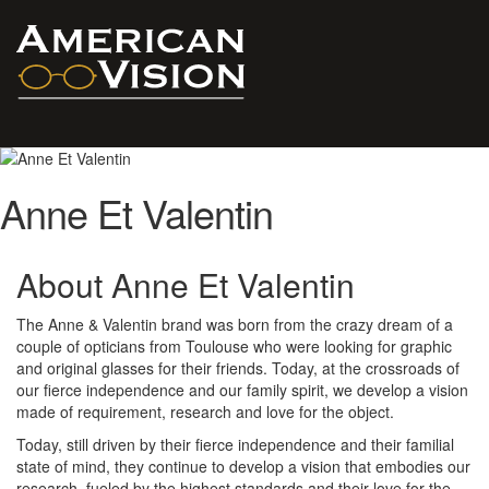
Anne Et Valentin
About Anne Et Valentin
The Anne & Valentin brand was born from the crazy dream of a
couple of opticians from Toulouse who were looking for graphic
and original glasses for their friends. Today, at the crossroads of
our fierce independence and our family spirit, we develop a vision
made of requirement, research and love for the object.
Today, still driven by their fierce independence and their familial
state of mind, they continue to develop a vision that embodies our
research, fueled by the highest standards and their love for the