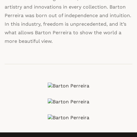
artistry and innovations in every collection. Barton
Perreira was born out of independence and intuition.
In this industry, freedom is unprecedented, and it’s
what allows Barton Perreira to show the world a
more beautiful view.