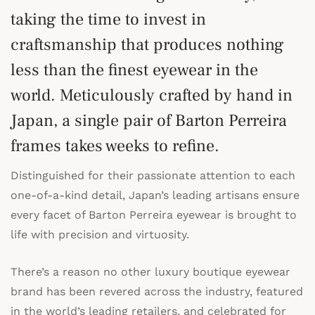
taking the time to invest in
craftsmanship that produces nothing
less than the finest eyewear in the
world. Meticulously crafted by hand in
Japan, a single pair of Barton Perreira
frames takes weeks to refine.
Distinguished for their passionate attention to each
one-of-a-kind detail, Japan’s leading artisans ensure
every facet of Barton Perreira eyewear is brought to
life with precision and virtuosity.
There’s a reason no other luxury boutique eyewear
brand has been revered across the industry, featured
in the world’s leading retailers, and celebrated for