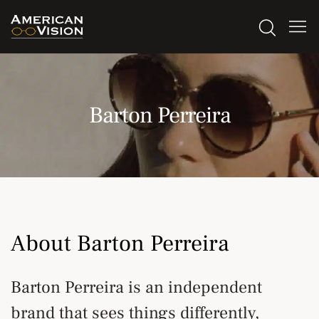
Barton Perreira
About Barton Perreira
Barton Perreira is an independent
brand that sees things differently,