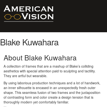
Blake Kuwahara
About Blake Kuwahara
A collection of frames that are a mashup of Blake’s colliding
aesthetics with special attention paid to sculpting and tactility.
They are artful but wearable.
By using laborious production techniques and a lot of handwork,
an inner silhouette is encased in an unexpectedly fresh outer
shape. This seamless fusion of two frames and the juxtaposition
of contrasting form and color create a design tension that is
thoroughly modern yet comfortably familiar.