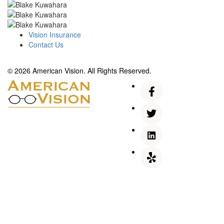
Vision Insurance
Contact Us
© 2026 American Vision. All Rights Reserved.