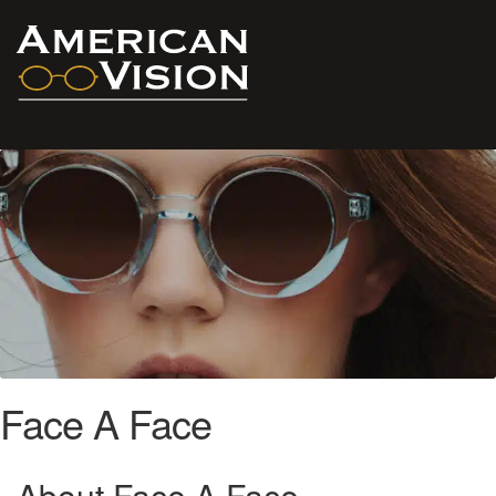
Face A Face
About Face A Face