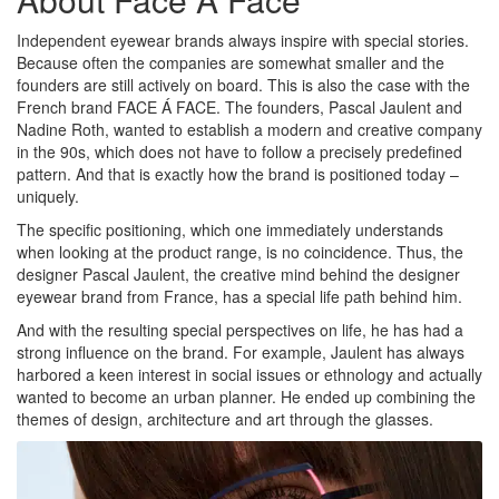
Independent eyewear brands always inspire with special stories.
Because often the companies are somewhat smaller and the
founders are still actively on board. This is also the case with the
French brand FACE Á FACE. The founders, Pascal Jaulent and
Nadine Roth, wanted to establish a modern and creative company
in the 90s, which does not have to follow a precisely predefined
pattern. And that is exactly how the brand is positioned today –
uniquely.
The specific positioning, which one immediately understands
when looking at the product range, is no coincidence. Thus, the
designer Pascal Jaulent, the creative mind behind the designer
eyewear brand from France, has a special life path behind him.
And with the resulting special perspectives on life, he has had a
strong influence on the brand. For example, Jaulent has always
harbored a keen interest in social issues or ethnology and actually
wanted to become an urban planner. He ended up combining the
themes of design, architecture and art through the glasses.