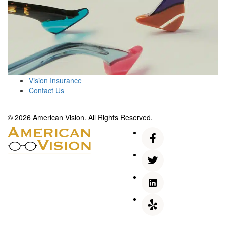
Vision Insurance
Contact Us
© 2026 American Vision. All Rights Reserved.