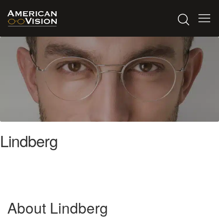
Lindberg
About Lindberg