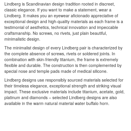
Lindberg is Scandinavian design tradition rooted in discreet,
classic elegance. If you want to make a statement, wear a
Lindberg. It makes you an eyewear aficionado appreciative of
exceptional design and high-quality materials as each frame is a
testimonial of aesthetics, technical innovation and impeccable
craftsmanship. No screws, no rivets, just plain beautiful,
minimalistic design.
The minimalist design of every Lindberg pair is characterized by
the complete absence of screws, rivets or soldered joints. In
combination with skin-friendly titanium, the frame is extremely
flexible and durable. The construction is then complemented by
special nose and temple pads made of medical silicone.
Lindberg designs use responsibly sourced materials selected for
their timeless elegance, exceptional strength and striking visual
impact. These exclusive materials include titanium, acetate, gold,
platinum and diamonds – selected Lindberg designs are also
available in the warm natural material water buffalo horn.