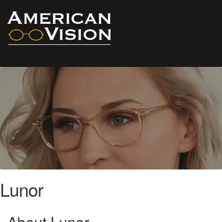
Lunor
About Lunor