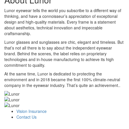
Lunor eyewear tells the world you subscribe to a different way of
thinking, and have a connoisseur’s appreciation of exceptional
design and high-quality materials. Every frame is a statement
about aesthetics, technical innovation and impeccable
craftsmanship.
Lunor glasses and sunglasses are chic, elegant and timeless. But
that’s not all there is to say about the independent eyewear
brand. Behind the scenes, the label relies on proprietary
technologies and in-house manufacturing to achieve its high
commitment to quality.
At the same time, Lunor is dedicated to protecting the
environment and in 2018 became the first 100% climate-neutral
company in the eyewear industry. That’s quite an achievement..
Vision Insurance
Contact Us