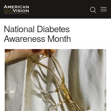
National Diabetes
Awareness Month