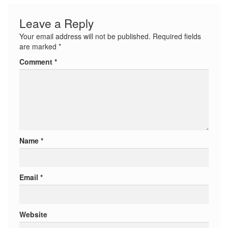
Leave a Reply
Your email address will not be published.
Required fields
are marked
*
Comment
*
Name
*
Email
*
Website