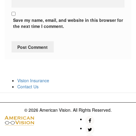
Save my name, email, and website in this browser for
the next time I comment.
Vision Insurance
Contact Us
© 2026 American Vision. All Rights Reserved.