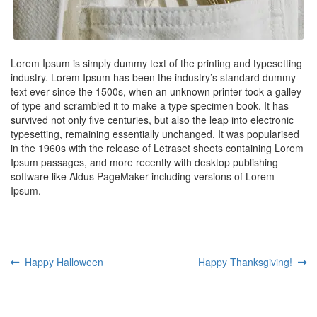
Lorem Ipsum is simply dummy text of the printing and typesetting
industry. Lorem Ipsum has been the industry’s standard dummy
text ever since the 1500s, when an unknown printer took a galley
of type and scrambled it to make a type specimen book. It has
survived not only five centuries, but also the leap into electronic
typesetting, remaining essentially unchanged. It was popularised
in the 1960s with the release of Letraset sheets containing Lorem
Ipsum passages, and more recently with desktop publishing
software like Aldus PageMaker including versions of Lorem
Ipsum.
Post
Previous
Next
Happy Halloween
Happy Thanksgiving!
post:
post:
navigation